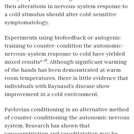
then alterations in nervous-system response to
a cold stimulus should alter cold-sensitive
symptomatology.
Experiments using biofeedback or autogenic
training to counter-condition the autonomic-
nervous-system response to cold have yielded
mixed results⁸⁻¹⁰. Although significant warming
of the hands has been demonstrated at warm
room temperatures, there is little evidence that
individuals with Raynaud’s disease show
improvement in a cold environment.
Pavlovian conditioning is an alternative method
of counter-conditioning the autonomic nervous
system. Research has shown that
vasoconstriction and vasodilatation may be