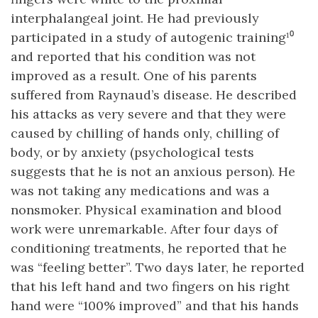
interphalangeal joint. He had previously
participated in a study of autogenic training¹⁰
and reported that his condition was not
improved as a result. One of his parents
suffered from Raynaud’s disease. He described
his attacks as very severe and that they were
caused by chilling of hands only, chilling of
body, or by anxiety (psychological tests
suggests that he is not an anxious person). He
was not taking any medications and was a
nonsmoker. Physical examination and blood
work were unremarkable. After four days of
conditioning treatments, he reported that he
was “feeling better”. Two days later, he reported
that his left hand and two fingers on his right
hand were “100% improved” and that his hands