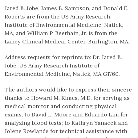
Jared B. Jobe, James B. Sampson, and Donald E.
Roberts are from the US Army Research
Institute of Environmental Medicine, Natick,
MA, and William P. Beethain, Jr. is from the
Lahey Clinical Medical Center, Burlington, MA.
Address requests for reprints to: Dr. Jared B.
Jobe, US Army Research Institute of
Environmental Medicine, Natick, MA G1760.
The authors would like to express their sincere
thanks to Howard M. Kimes, M.D. for serving as
medical monitor and conducting physical
exams; to David L. Moore and Eduardo Lim for
analyzing blood tests; to Kathryn Yanacek and
Jolene Rowlands for technical assistance with