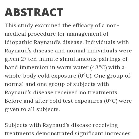
ABSTRACT
This study examined the efficacy of a non-
medical procedure for management of
idiopathic Raynaud’s disease. Individuals with
Raynaud’s disease and normal individuals were
given 27 ten-minute simultaneous pairings of
hand immersion in warm water (43°C) with a
whole-body cold exposure (0°C). One group of
normal and one group of subjects with
Raynaud’s disease received no treatments.
Before and after cold test exposures (0°C) were
given to all subjects.
Subjects with Raynaud’s disease receiving
treatments demonstrated significant increases