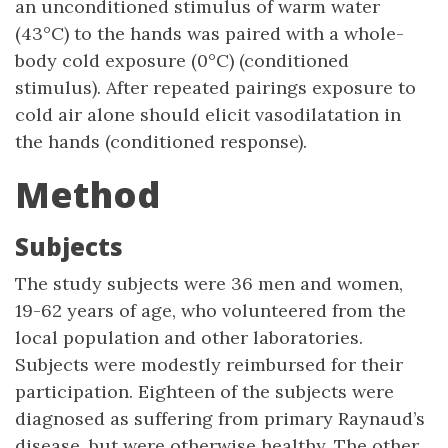
an unconditioned stimulus of warm water
(43°C) to the hands was paired with a whole-
body cold exposure (0°C) (conditioned
stimulus). After repeated pairings exposure to
cold air alone should elicit vasodilatation in
the hands (conditioned response).
Method
Subjects
The study subjects were 36 men and women,
19-62 years of age, who volunteered from the
local population and other laboratories.
Subjects were modestly reimbursed for their
participation. Eighteen of the subjects were
diagnosed as suffering from primary Raynaud’s
disease, but were otherwise healthy. The other