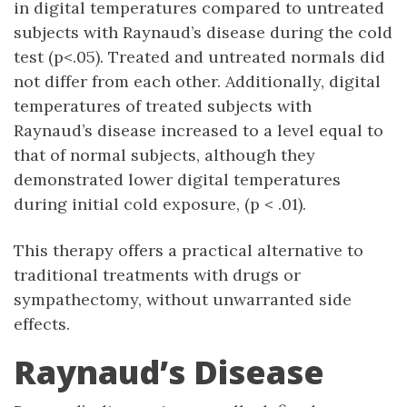
in digital temperatures compared to untreated
subjects with Raynaud’s disease during the cold
test (p<.05). Treated and untreated normals did
not differ from each other. Additionally, digital
temperatures of treated subjects with
Raynaud’s disease increased to a level equal to
that of normal subjects, although they
demonstrated lower digital temperatures
during initial cold exposure, (p < .01).
This therapy offers a practical alternative to
traditional treatments with drugs or
sympathectomy, without unwarranted side
effects.
Raynaud’s Disease