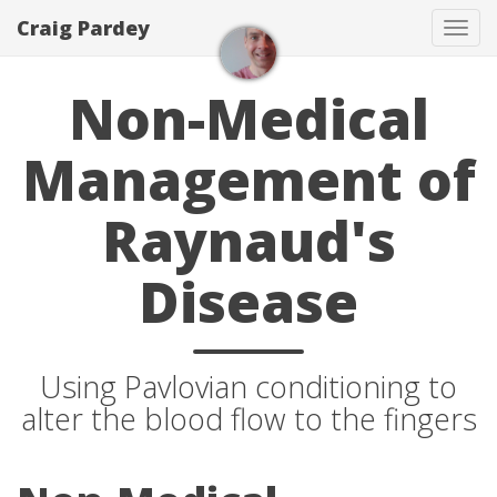
Craig Pardey
Tog
navi
Non-Medical
Management of
Raynaud's
Disease
Using Pavlovian conditioning to
alter the blood flow to the fingers