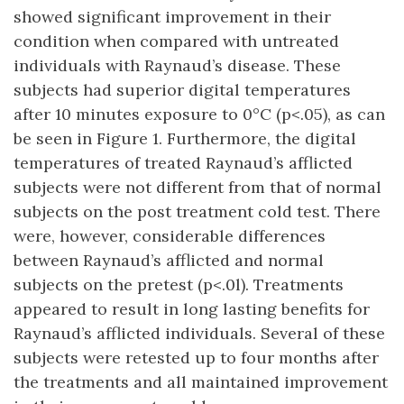
showed significant improvement in their
condition when compared with untreated
individuals with Raynaud’s disease. These
subjects had superior digital temperatures
after 10 minutes exposure to 0°C (p<.05), as can
be seen in Figure 1. Furthermore, the digital
temperatures of treated Raynaud’s afflicted
subjects were not different from that of normal
subjects on the post treatment cold test. There
were, however, considerable differences
between Raynaud’s afflicted and normal
subjects on the pretest (p<.0l). Treatments
appeared to result in long lasting benefits for
Raynaud’s afflicted individuals. Several of these
subjects were retested up to four months after
the treatments and all maintained improvement