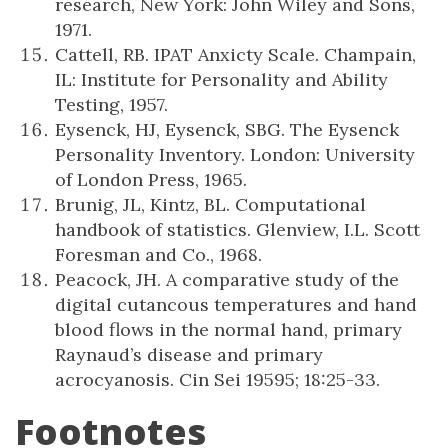
research, New York: John Wiley and Sons,
1971.
Cattell, RB. IPAT Anxicty Scale. Champain,
IL: Institute for Personality and Ability
Testing, 1957.
Eysenck, HJ, Eysenck, SBG. The Eysenck
Personality Inventory. London: University
of London Press, 1965.
Brunig, JL, Kintz, BL. Computational
handbook of statistics. Glenview, I.L. Scott
Foresman and Co., 1968.
Peacock, JH. A comparative study of the
digital cutancous temperatures and hand
blood flows in the normal hand, primary
Raynaud’s disease and primary
acrocyanosis. Cin Sei 19595; 18:25-33.
Footnotes