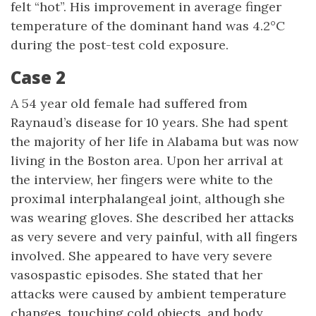
felt “hot”. His improvement in average finger
temperature of the dominant hand was 4.2°C
during the post-test cold exposure.
Case 2
A 54 year old female had suffered from
Raynaud’s disease for 10 years. She had spent
the majority of her life in Alabama but was now
living in the Boston area. Upon her arrival at
the interview, her fingers were white to the
proximal interphalangeal joint, although she
was wearing gloves. She described her attacks
as very severe and very painful, with all fingers
involved. She appeared to have very severe
vasospastic episodes. She stated that her
attacks were caused by ambient temperature
changes, touching cold objects, and body