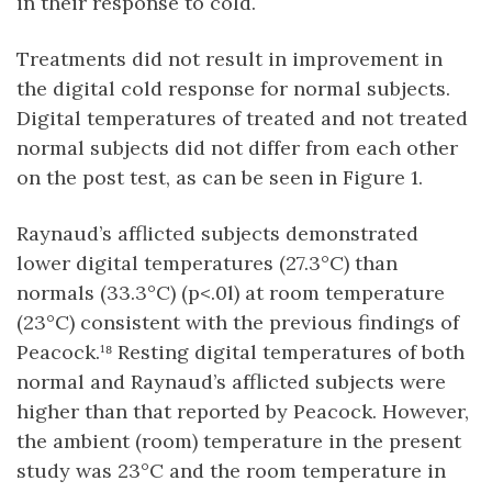
in their response to cold.
Treatments did not result in improvement in
the digital cold response for normal subjects.
Digital temperatures of treated and not treated
normal subjects did not differ from each other
on the post test, as can be seen in Figure 1.
Raynaud’s afflicted subjects demonstrated
lower digital temperatures (27.3°C) than
normals (33.3°C) (p<.0l) at room temperature
(23°C) consistent with the previous findings of
Peacock.¹⁸ Resting digital temperatures of both
normal and Raynaud’s afflicted subjects were
higher than that reported by Peacock. However,
the ambient (room) temperature in the present
study was 23°C and the room temperature in