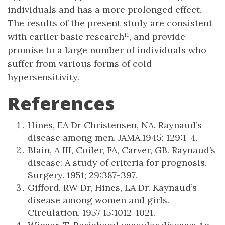
individuals and has a more prolonged effect.
The results of the present study are consistent
with earlier basic research¹¹, and provide
promise to a large number of individuals who
suffer from various forms of cold
hypersensitivity.
References
Hines, EA Dr Christensen, NA. Raynaud’s
disease among men. JAMA.1945; 129:1-4.
Blain, A III, Coiler, FA, Carver, GB. Raynaud’s
disease: A study of criteria for prognosis.
Surgery. 1951; 29:387-397.
Gifford, RW Dr, Hines, LA Dr. Kaynaud’s
disease among women and girls.
Circulation. 1957 15:1012-1021.