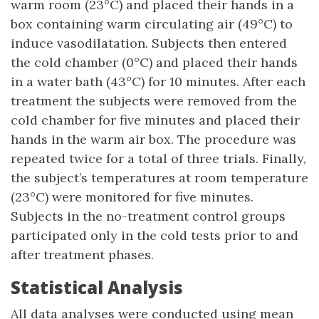
warm room (23°C) and placed their hands in a
box containing warm circulating air (49°C) to
induce vasodilatation. Subjects then entered
the cold chamber (0°C) and placed their hands
in a water bath (43°C) for 10 minutes. After each
treatment the subjects were removed from the
cold chamber for five minutes and placed their
hands in the warm air box. The procedure was
repeated twice for a total of three trials. Finally,
the subject’s temperatures at room temperature
(23°C) were monitored for five minutes.
Subjects in the no-treatment control groups
participated only in the cold tests prior to and
after treatment phases.
Statistical Analysis
All data analyses were conducted using mean