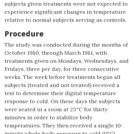
subjects given treatments were not expected to
experience significant changes in temperature
relative to normal subjects serving as controls.
Procedure
The study was conducted during the months of
October 1980, through March 1981, with
treatments given on Mondays, Wednesdays, and
Fridays, three per day, for three consecutive
weeks. The week before treatments began all
subjects (treated and not treated) received a
test to determine their digital temperature
response to cold. On these days the subjects
were seated in a room at 23°C for thirty
minutes in order to stabilize body
temperatures. They then received a single 10-
minute whole-body exposure to cold (0°C)