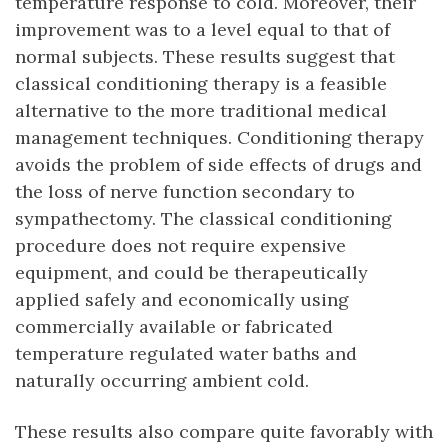
temperature response to cold. Moreover, their
improvement was to a level equal to that of
normal subjects. These results suggest that
classical conditioning therapy is a feasible
alternative to the more traditional medical
management techniques. Conditioning therapy
avoids the problem of side effects of drugs and
the loss of nerve function secondary to
sympathectomy. The classical conditioning
procedure does not require expensive
equipment, and could be therapeutically
applied safely and economically using
commercially available or fabricated
temperature regulated water baths and
naturally occurring ambient cold.
These results also compare quite favorably with