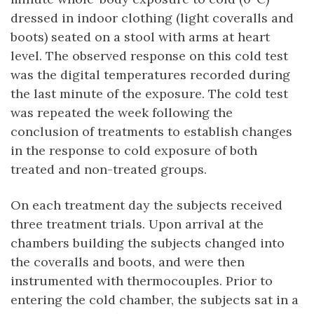
dressed in indoor clothing (light coveralls and
boots) seated on a stool with arms at heart
level. The observed response on this cold test
was the digital temperatures recorded during
the last minute of the exposure. The cold test
was repeated the week following the
conclusion of treatments to establish changes
in the response to cold exposure of both
treated and non-treated groups.
On each treatment day the subjects received
three treatment trials. Upon arrival at the
chambers building the subjects changed into
the coveralls and boots, and were then
instrumented with thermocouples. Prior to
entering the cold chamber, the subjects sat in a