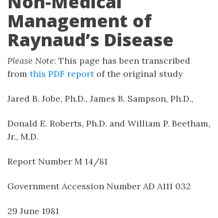
Non-Medical
Management of
Raynaud’s Disease
Please Note
: This page has been transcribed
from
this PDF report
of the original study
Jared B. Jobe, Ph.D., James B. Sampson, Ph.D.,
Donald E. Roberts, Ph.D. and William P. Beetham,
Jr., M.D.
Report Number M 14/81
Government Accession Number AD A111 032
29 June 1981