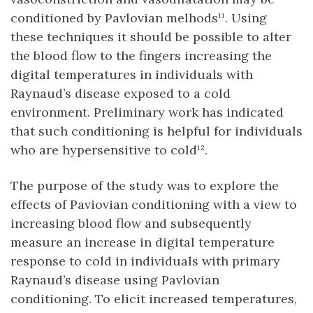
conditioned by Pavlovian melhods¹¹. Using
these techniques it should be possible to alter
the blood flow to the fingers increasing the
digital temperatures in individuals with
Raynaud’s disease exposed to a cold
environment. Preliminary work has indicated
that such conditioning is helpful for individuals
who are hypersensitive to cold¹².
The purpose of the study was to explore the
effects of Paviovian conditioning with a view to
increasing blood flow and subsequently
measure an increase in digital temperature
response to cold in individuals with primary
Raynaud’s disease using Pavlovian
conditioning. To elicit increased temperatures,