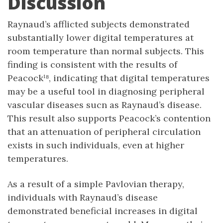
Discussion
Raynaud’s afflicted subjects demonstrated
substantially lower digital temperatures at
room temperature than normal subjects. This
finding is consistent with the results of
Peacock¹⁸, indicating that digital temperatures
may be a useful tool in diagnosing peripheral
vascular diseases sucn as Raynaud’s disease.
This result also supports Peacock’s contention
that an attenuation of peripheral circulation
exists in such individuals, even at higher
temperatures.
As a result of a simple Pavlovian therapy,
individuals with Raynaud’s disease
demonstrated beneficial increases in digital