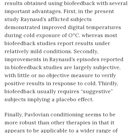
results obtained using biofeedback with several
important advantages. First, in the present
study Raynaud’s afflicted subjects
demonstrated improved digital temperatures
during cold exposure of O°C. whereas most
biofeedback studies report results under
relatively mild conditions. Secondly,
improvements in Raynaud’s episodes reported
in biofeedback studies are largely subjective,
with little or no objective measure to verify
positive results in response to cold. Thirdly,
biofeedback usually requires “suggestive”
subjects implying a placebo effect.
Finally, Pavlovian conditioning seems to be
more robust than other therapies in that it
appears to be applicable to a wider range of