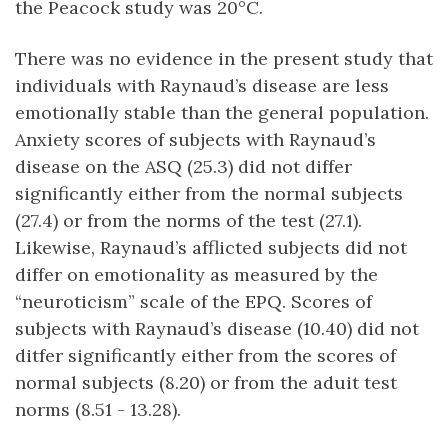
the Peacock study was 20°C.
There was no evidence in the present study that
individuals with Raynaud’s disease are less
emotionally stable than the general population.
Anxiety scores of subjects with Raynaud’s
disease on the ASQ (25.3) did not differ
significantly either from the normal subjects
(27.4) or from the norms of the test (27.1).
Likewise, Raynaud’s afflicted subjects did not
differ on emotionality as measured by the
“neuroticism” scale of the EPQ. Scores of
subjects with Raynaud’s disease (10.40) did not
ditfer significantly either from the scores of
normal subjects (8.20) or from the aduit test
norms (8.51 - 13.28).