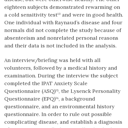
eighteen subjects demonstrated rewarming on
a cold sensitivity test¹³ and were in good health.
One individual with Raynaud’s disease and four
normals did not complete the study because of
absenteeism and nonrelated personal reasons
and their data is not included in the analysis.
An interview/briefing was held with all
volunteers, followed by a medical history and
examination. During the interview the subject
completed the IPAT Anxiety Scale
Questionnaire (ASQ)¹⁵, the Lysenck Personality
Questionnaire (EPQ)¹⁶, a background
questionnaire, and an environmental history
questionnaire. In order to rule out possible
complicating disease, and establish a diagnosis