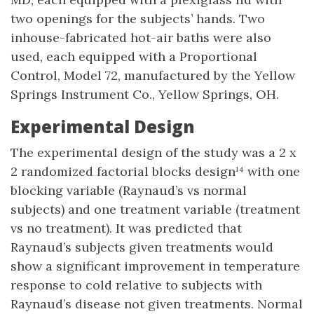
two openings for the subjects’ hands. Two
inhouse-fabricated hot-air baths were also
used, each equipped with a Proportional
Control, Model 72, manufactured by the Yellow
Springs Instrument Co., Yellow Springs, OH.
Experimental Design
The experimental design of the study was a 2 x
2 randomized factorial blocks design¹⁴ with one
blocking variable (Raynaud’s vs normal
subjects) and one treatment variable (treatment
vs no treatment). It was predicted that
Raynaud’s subjects given treatments would
show a significant improvement in temperature
response to cold relative to subjects with
Raynaud’s disease not given treatments. Normal