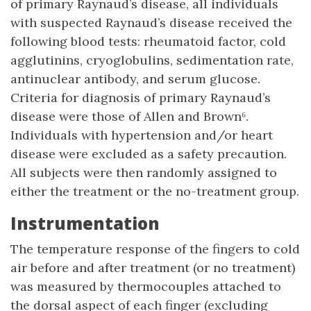
of primary Raynaud’s disease, all individuals
with suspected Raynaud’s disease received the
following blood tests: rheumatoid factor, cold
agglutinins, cryoglobulins, sedimentation rate,
antinuclear antibody, and serum glucose.
Criteria for diagnosis of primary Raynaud’s
disease were those of Allen and Brown⁶.
Individuals with hypertension and/or heart
disease were excluded as a safety precaution.
All subjects were then randomly assigned to
either the treatment or the no-treatment group.
Instrumentation
The temperature response of the fingers to cold
air before and after treatment (or no treatment)
was measured by thermocouples attached to
the dorsal aspect of each finger (excluding