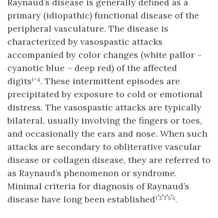
Raynaud’s disease is generally defined as a
primary (idiopathic) functional disease of the
peripheral vasculature. The disease is
characterized by vasospastic attacks
accompanied by color changes (white pallor –
cyanotic blue – deep red) of the affected
digits¹⁻⁴. These intermittent episodes are
precipitated by exposure to cold or emotional
distress. The vasospastic attacks are typically
bilateral, usually involving the fingers or toes,
and occasionally the ears and nose. When such
attacks are secondary to obliterative vascular
disease or collagen disease, they are referred to
as Raynaud’s phenomenon or syndrome.
Minimal criteria for diagnosis of Raynaud’s
disease have long been established¹𝄒²𝄒³𝄒⁵𝄒⁶.