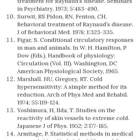
treatment for Raynaud’s disease. Seminars
in Psychiatry. 1973; 5:483-490.
Surwit, RS Pidon, RN, Fenton, CH.
Behavioral treatment of Raynaud’s disease.
J of Behavioral Med. 1978; 1:323-335.
Figar, S. Conditional circulatory responses
in man and animals. In W. H. Hamilton, P
Dow (Eds.), Handbook of physiology:
Circulation (Vol. III). Washington, DC
American Physiological Society, 1965.
Marshall. HU, Gregory, RT. Cold
hypersensitivity: A simple method for its
reduction. Arch of Phys Med and Rehabil.
1974; 55:119-124.
Yoshimura, H, Ilda, T. Studies on the
reactivity of skin vessels to extreme cold.
Japanese J of Phys. 1952; 2:177-185.
Armitage, P. Statistical methods in medical