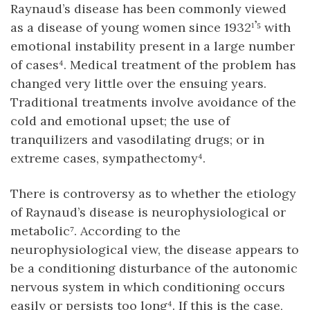
Raynaud’s disease has been commonly viewed
as a disease of young women since 1932¹𝄒⁵ with
emotional instability present in a large number
of cases⁴. Medical treatment of the problem has
changed very little over the ensuing years.
Traditional treatments involve avoidance of the
cold and emotional upset; the use of
tranquilizers and vasodilating drugs; or in
extreme cases, sympathectomy⁴.
There is controversy as to whether the etiology
of Raynaud’s disease is neurophysiological or
metabolic⁷. According to the
neurophysiological view, the disease appears to
be a conditioning disturbance of the autonomic
nervous system in which conditioning occurs
easily or persists too long⁴. If this is the case,