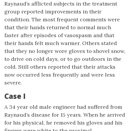
Raynaud’s afflicted subjects in the treatment
group reported improvements in their
condition. The most frequent comments were
that their hands returned to normal much
faster after episodes of vasospasm and that
their hands felt much warmer. Others stated
that they no longer wore gloves to shovel snow,
to drive on cold days, or to go outdoors in the
cold. Still others reported that their attacks
now occurred less frequently and were less
severe.
Case I
A 34 year old male engineer had suffered from
Raynaud’s disease for 15 years. When he arrived
for his physical, he removed his gloves and his
fingers were white to the proximal