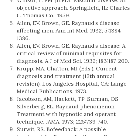
Winsor, T. Peripheral vascular disease: An
objective approach. Springlield, IL: Charles
C. Tnomas Co., 1959.
Ailen, EV. Brown, GE. Raynaud’s disease
affecting men. Ann Int Med. 1932; 5:1384-
1386.
Allen, EV. Brown, GE. Raynaud’s disease: A
critical review of minimal requisites for
diagnosis. A J of Med Sci. 1932; 183:187-200.
Krupp, MA, Chatton, MJ (Eds.). Current
diagnosis and treatment (12th annual
revision). Los Angeles Hospital, CA: Lange
Medical Publications, 1973.
Jacobson, AM, Hackett, TP, Surman, OS,
Silverberg, EL. Raynaud phenomenon:
Treatment with hypnotic and operant
technique. JAMA. 1973; 225:739-740.
Surwit, RS. Bofeedback: A possible