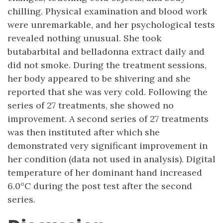
chilling. Physical examination and blood work
were unremarkable, and her psychological tests
revealed nothing unusual. She took
butabarbital and belladonna extract daily and
did not smoke. During the treatment sessions,
her body appeared to be shivering and she
reported that she was very cold. Following the
series of 27 treatments, she showed no
improvement. A second series of 27 treatments
was then instituted after which she
demonstrated very significant improvement in
her condition (data not used in analysis). Digital
temperature of her dominant hand increased
6.0°C during the post test after the second
series.