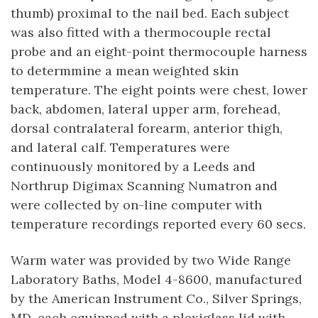
thumb) proximal to the nail bed. Each subject
was also fitted with a thermocouple rectal
probe and an eight-point thermocouple harness
to determmine a mean weighted skin
temperature. The eight points were chest, lower
back, abdomen, lateral upper arm, forehead,
dorsal contralateral forearm, anterior thigh,
and lateral calf. Temperatures were
continuously monitored by a Leeds and
Northrup Digimax Scanning Numatron and
were collected by on-line computer with
temperature recordings reported every 60 secs.
Warm water was provided by two Wide Range
Laboratory Baths, Model 4-8600, manufactured
by the American Instrument Co., Silver Springs,
MD, each equipped with a plexiglass lid with