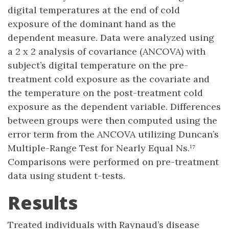
digital temperatures at the end of cold
exposure of the dominant hand as the
dependent measure. Data were analyzed using
a 2 x 2 analysis of covariance (ANCOVA) with
subject’s digital temperature on the pre-
treatment cold exposure as the covariate and
the temperature on the post-treatment cold
exposure as the dependent variable. Differences
between groups were then computed using the
error term from the ANCOVA utilizing Duncan’s
Multiple-Range Test for Nearly Equal Ns.¹⁷
Comparisons were performed on pre-treatment
data using student t-tests.
Results
Treated individuals with Raynaud’s disease