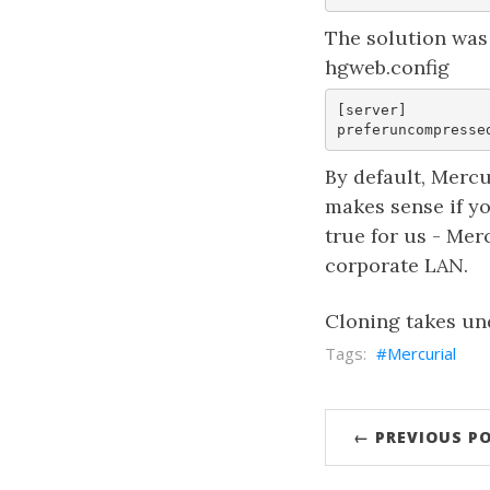
The solution was 
hgweb.config
[server]  

By default, Mercu
makes sense if y
true for us - Me
corporate LAN.
Cloning takes un
Mercurial
← PREVIOUS P