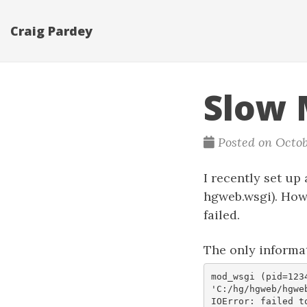
Craig Pardey
Slow 
Posted on Octob
I recently set up
hgweb.wsgi). How
failed.
The only informa
mod_wsgi (pid=123
'C:/hg/hgweb/hgweb