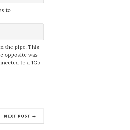
es to
n the pipe. This
he opposite was
nnected to a 1Gb
NEXT POST →