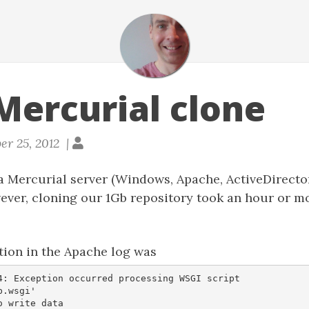
Mercurial clone
er 25, 2012 |
 a Mercurial server (Windows, Apache, ActiveDirect
ever, cloning our 1Gb repository took an hour or m
tion in the Apache log was
4: Exception occurred processing WSGI script

.wsgi'  
