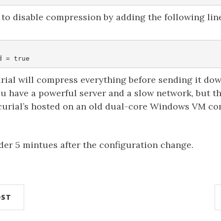
to disable compression by adding the following lin
rial will compress everything before sending it dow
ou have a powerful server and a slow network, but t
rcurial’s hosted on an old dual-core Windows VM co
der 5 mintues after the configuration change.
OST