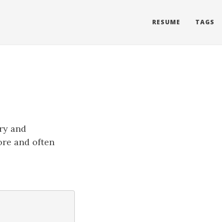
RESUME
TAGS
ory and
ore and often