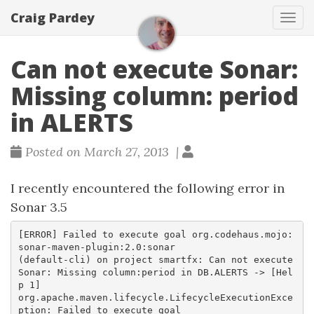
Craig Pardey
Tog
navi
Can not execute Sonar:
Missing column: period
in ALERTS
Posted on March 27, 2013 |
I recently encountered the following error in
Sonar 3.5
[ERROR] Failed to execute goal org.codehaus.mojo:
sonar-maven-plugin:2.0:sonar

(default-cli) on project smartfx: Can not execute 
Sonar: Missing column:period in DB.ALERTS -> [Hel
p 1]  

org.apache.maven.lifecycle.LifecycleExecutionExce
ption: Failed to execute goal
