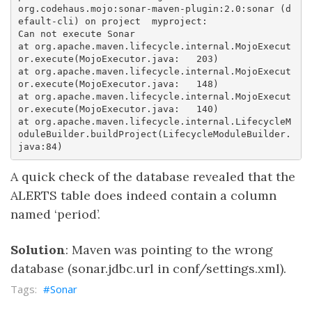
org.codehaus.mojo:sonar-maven-plugin:2.0:sonar (d
efault-cli) on project	myproject: 

Can not execute Sonar  

at org.apache.maven.lifecycle.internal.MojoExecut
or.execute(MojoExecutor.java:	203)  

at org.apache.maven.lifecycle.internal.MojoExecut
or.execute(MojoExecutor.java:	148)  

at org.apache.maven.lifecycle.internal.MojoExecut
or.execute(MojoExecutor.java:	140)  

at org.apache.maven.lifecycle.internal.LifecycleM
oduleBuilder.buildProject(LifecycleModuleBuilder.
A quick check of the database revealed that the
ALERTS table does indeed contain a column
named ‘period’.
Solution
: Maven was pointing to the wrong
database (sonar.jdbc.url in conf/settings.xml).
Sonar