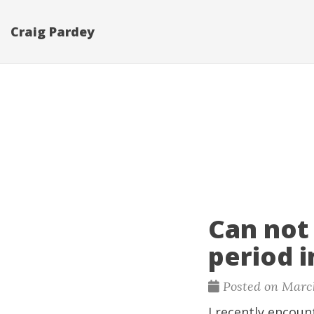
Craig Pardey
Can not
period 
Posted on March
I recently encoun