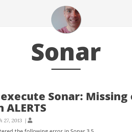
Sonar
 execute Sonar: Missing
in ALERTS
 27, 2013 |
tered the following error in Sonar 3.5