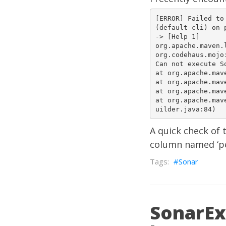
[ERROR] Failed to
(default-cli) on 
-> [Help 1]  

org.apache.maven.
org.codehaus.mojo:so
Can not execute So
at org.apache.maven
at org.apache.maven
at org.apache.maven
at org.apache.mav
A quick check of 
column named ‘pe
Sonar
SonarExc