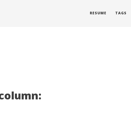
RESUME
TAGS
 column: