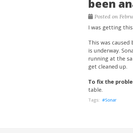
been an
Posted on Febru
I was getting thi
This was caused b
is underway. Son
running at the s
get cleaned up.
To fix the probl
table.
Sonar