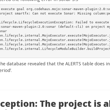
 execute goal org.codehaus.mojo:sonar-maven-plugin:2.0:so
project smartfx: Can not execute Sonar: Missing column:pe
lifecycle.LifecycleExecutionException: Failed to execute 
nar-maven-plugin:2.0:sonar (default-cli) on project	myproject: 

nar  

.lifecycle.internal.MojoExecutor.execute(MojoExecutor.java:	20
.lifecycle.internal.MojoExecutor.execute(MojoExecutor.java:	14
.lifecycle.internal.MojoExecutor.execute(MojoExecutor.java:	14
en.lifecycle.internal.LifecycleModuleBuilder.buildProjec
the database revealed that the ALERTS table does i
riod’.
eption: The project is 