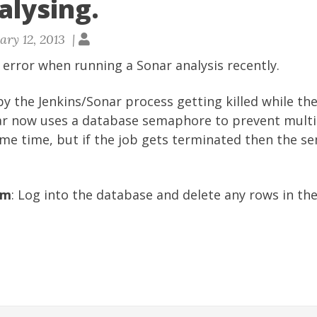
alysing.
ary 12, 2013 |
s error when running a Sonar analysis recently.
y the Jenkins/Sonar process getting killed while the
ar now uses a database semaphore to prevent multi
ame time, but if the job gets terminated then the s
em
: Log into the database and delete any rows in th