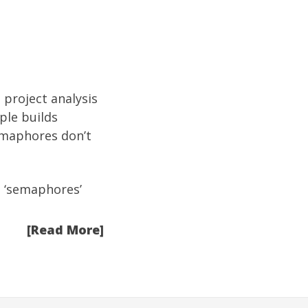
 project analysis
ple builds
emaphores don’t
e ‘semaphores’
[Read More]