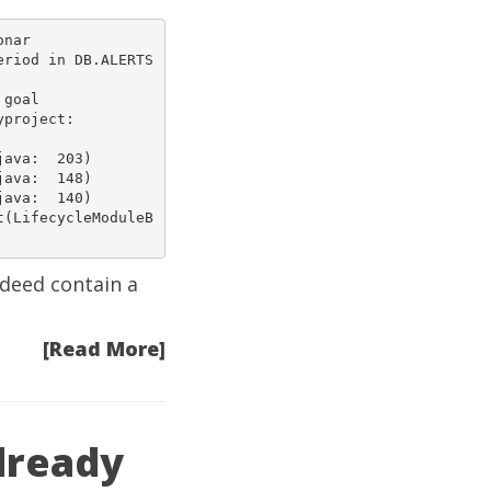
nar

riod in DB.ALERTS 
goal

3)  

8)  

0)  

t(LifecycleModuleB
ndeed contain a
[Read More]
already