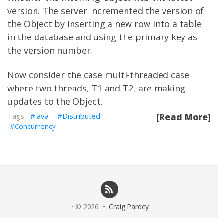
version. The server incremented the version of
the Object by inserting a new row into a table
in the database and using the primary key as
the version number.
Now consider the case multi-threaded case
where two threads, T1 and T2, are making
updates to the Object.
Java
Distributed
[Read More]
Concurrency
• © 2026 •
Craig Pardey