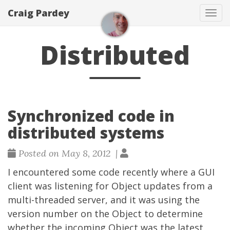
Craig Pardey
Tog
navi
Distributed
Synchronized code in
distributed systems
Posted on May 8, 2012 |
I encountered some code recently where a GUI
client was listening for Object updates from a
multi-threaded server, and it was using the
version number on the Object to determine
whether the incoming Object was the latest