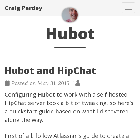
Craig Pardey
Tog
navi
Hubot
Hubot and HipChat
Posted on May 31, 2016 |
Configuring
Hubot
to work with a self-hosted
HipChat
server took a bit of tweaking, so here’s
a quickstart guide based on what I discovered
along the way.
First of all, follow Atlassian’s guide to create a