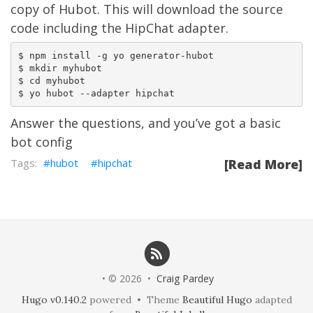
copy of Hubot. This will download the source
code including the HipChat adapter.
$ npm install -g yo generator-hubot

$ mkdir myhubot

$ cd myhubot

Answer the questions, and you’ve got a basic
bot config
hubot
hipchat
[Read More]
• © 2026 •
Craig Pardey
Hugo v0.140.2
powered • Theme
Beautiful Hugo
adapted