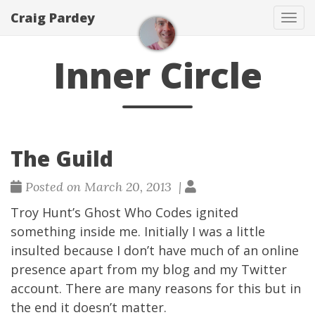
Craig Pardey
Tog
navi
Inner Circle
The Guild
Posted on March 20, 2013 |
Troy Hunt
’s
Ghost Who Codes
ignited
something inside me. Initially I was a little
insulted because I don’t have much of an online
presence apart from my blog and my
Twitter
account. There are many reasons for this but in
the end it doesn’t matter.