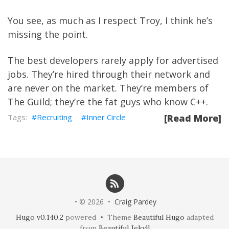
You see, as much as I respect Troy, I think he’s
missing the point.
The best developers rarely apply for advertised
jobs. They’re hired through their network and
are never on the market. They’re members of
The Guild
; they’re the fat guys who know C++.
Recruiting
Inner Circle
[Read More]
• © 2026 •
Craig Pardey
Hugo v0.140.2
powered • Theme
Beautiful Hugo
adapted
from
Beautiful Jekyll