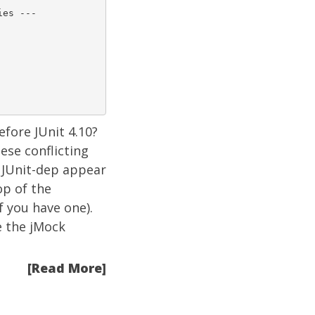
es ---

efore
JUnit 4.10?
ese conflicting
 JUnit-dep appear
op of the
f you have one).
e the jMock
[Read More]