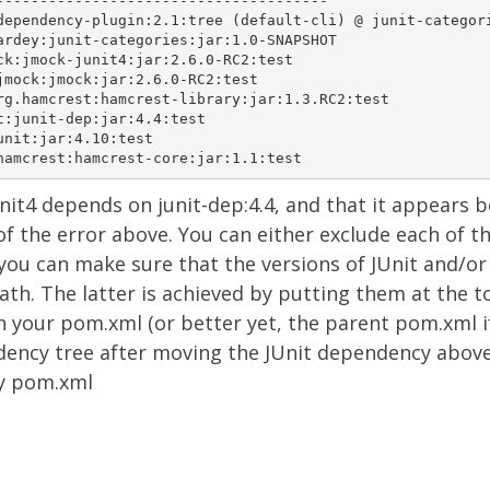
--------------------------------------

dependency-plugin:2.1:tree (default-cli) @ junit-categori
ardey:junit-categories:jar:1.0-SNAPSHOT

ck:jmock-junit4:jar:2.6.0-RC2:test

jmock:jmock:jar:2.6.0-RC2:test

rg.hamcrest:hamcrest-library:jar:1.3.RC2:test

t:junit-dep:jar:4.4:test

nit:jar:4.10:test

nit4 depends on junit-dep:4.4,
and
that it appears
b
of the error above. You can either exclude each of th
you can make sure that the versions of JUnit and/or
spath. The latter is achieved by putting them at the t
n your pom.xml (or better yet, the parent pom.xml i
dency tree after moving the JUnit dependency abov
y pom.xml