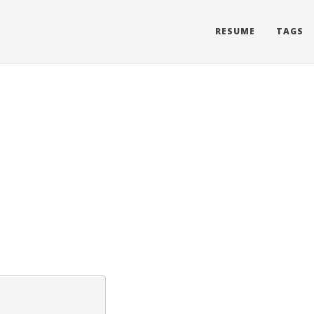
RESUME
TAGS