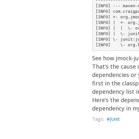
-----------------
[INFO] --- maven-
[INFO] com.craigp
[INFO] +- org.jmo
[INFO] |  +- org.
[INFO] |  |  \- o
[INFO] |  \- juni
[INFO] \- junit:ju
See how jmock-ju
That’s the cause 
dependencies or 
first in the clas
dependency list i
Here’s the depen
dependency in m
JUnit