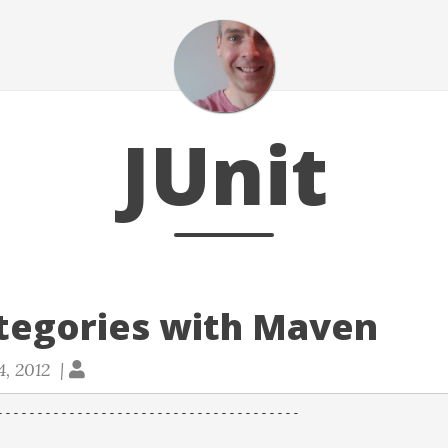
JUnit
ategories with Maven
4, 2012 |
--------------------------------------
