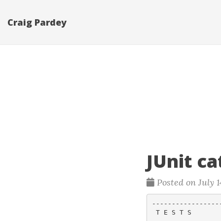
Craig Pardey
JUnit c
Posted on July 1
-----------------
 T E S T S
