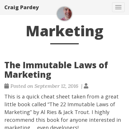
Craig Pardey
Tog
navi
Marketing
The Immutable Laws of
Marketing
Posted on September 12, 2016 |
This is a quick cheat sheet taken from a great
little book called
“The 22 Immutable Laws of
Marketing”
by Al Ries & Jack Trout. I highly
recommend this book for anyone interested in
marketing … even developers!