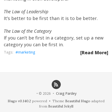
The Law of Leadership
It’s better to be first than it is to be better.
The Law of the Category
If you can’t be first in a category, set up a new
category you can be first in.
marketing
[Read More]
• © 2026 •
Craig Pardey
Hugo v0.140.2
powered • Theme
Beautiful Hugo
adapted
from
Beautiful Jekyll