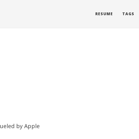
RESUME
TAGS
 fueled by
Apple