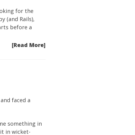
ooking for the
y (and Rails),
arts before a
[Read More]
 and faced a
h me something in
it in wicket-