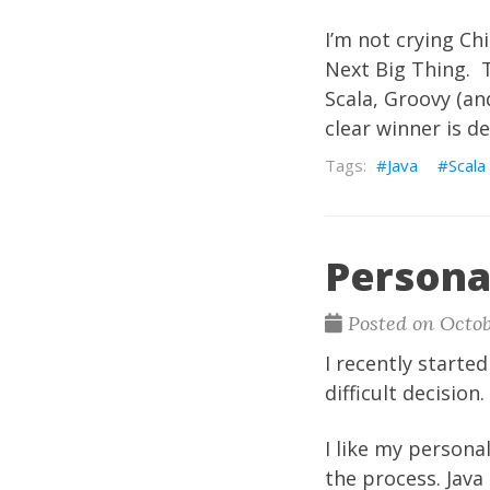
I’m not crying Chi
Next Big Thing. T
Scala, Groovy (and
clear winner is de
Java
Scala
Persona
Posted on Octob
I recently starte
difficult decisio
I like my persona
the process. Java 