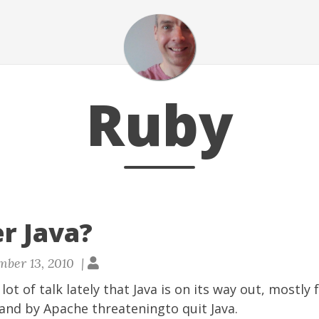
Ruby
er Java?
ber 13, 2010 |
ot of talk lately that Java is on its way out, mostly
 and by
Apache threateningto quit Java
.