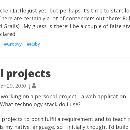
cken Little just yet, but perhaps it’s time to start l
here are certainly a lot of contenders out there: Rub
 Grails). My guess is there’ll be a couple of false st
clared.
Groovy
Ruby
l projects
er 20, 2010 |
d working on a personal project - a web application -
n. What technology stack do I use?
l projects to both fulfil a requirement and to teac
is my native language, so I initially thought I’d build 