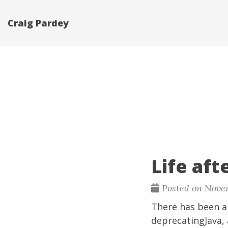
Craig Pardey
Life aft
Posted on Novem
There has been a l
deprecatingJava
,