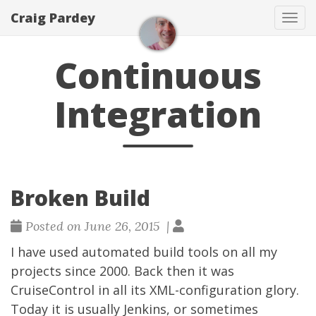
Craig Pardey
Tog
navi
Continuous
Integration
Broken Build
Posted on June 26, 2015 |
I have used automated build tools on all my
projects since 2000. Back then it was
CruiseControl in all its XML-configuration glory.
Today it is usually
Jenkins
, or sometimes