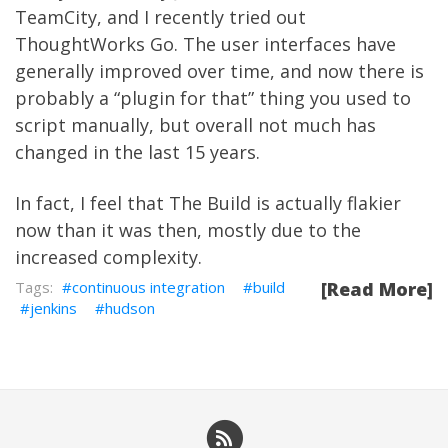
TeamCity
, and I recently tried out
ThoughtWorks Go
. The user interfaces have
generally improved over time, and now there is
probably a “plugin for that” thing you used to
script manually, but overall not much has
changed in the last 15 years.
In fact, I feel that The Build is actually flakier
now than it was then, mostly due to the
increased complexity.
continuous integration
build
[Read More]
jenkins
hudson