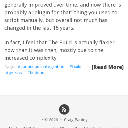
generally improved over time, and now there is
probably a “plugin for that” thing you used to
script manually, but overall not much has
changed in the last 15 years.
In fact, I feel that The Build is actually flakier
now than it was then, mostly due to the
increased complexity.
continuous integration
build
[Read More]
jenkins
hudson
• © 2026 •
Craig Pardey