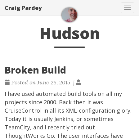
Craig Pardey
Tog
navi
Hudson
Broken Build
Posted on June 26, 2015 |
I have used automated build tools on all my
projects since 2000. Back then it was
CruiseControl in all its XML-configuration glory.
Today it is usually
Jenkins
, or sometimes
TeamCity
, and I recently tried out
ThoughtWorks Go
. The user interfaces have